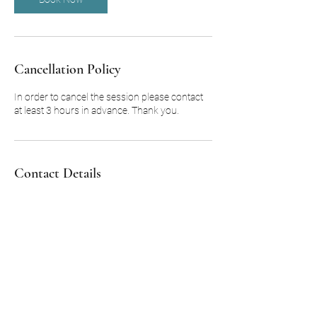
Cancellation Policy
In order to cancel the session please contact
at least 3 hours in advance. Thank you.
Contact Details
m.c.p@kneadedmobilemassage.net
2322 Farm to Market Road 517, Dickinson,
TX, USA