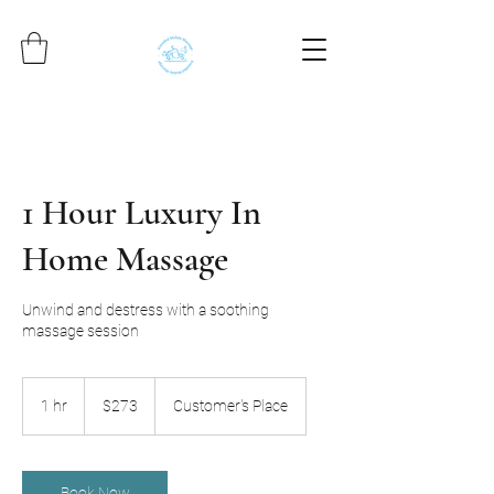
1 Hour Luxury In
Home Massage
Unwind and destress with a soothing
massage session
273
US
1 hr
1
$273
Customer's Place
dollars
h
Book Now