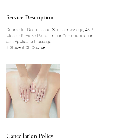
Service Description
Course for Deep Tissue, Sports massage, A&P
Muscle Review/ Palpation , or Communication
as it Applies to Massage.
Cancellation Policy