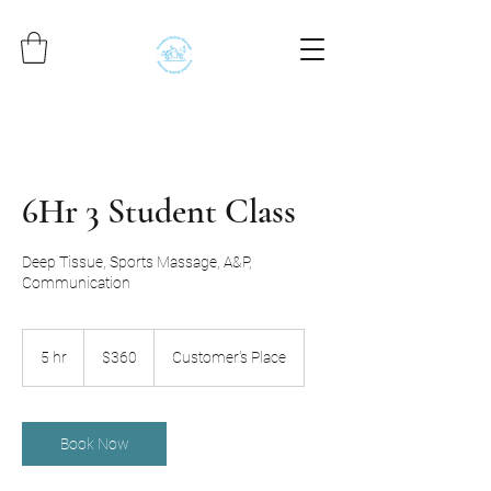
6Hr 3 Student Class
Deep Tissue, Sports Massage, A&P,
Communication
360
US
5 hr
5
$360
Customer's Place
dollars
h
r
Book Now